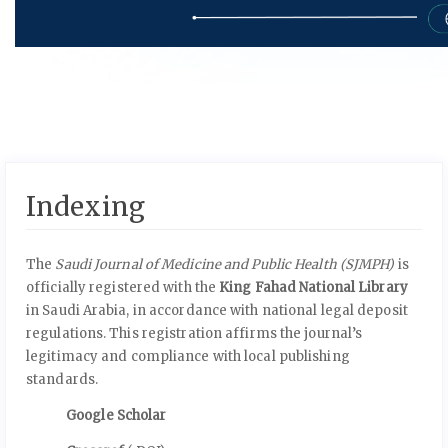
Indexing
The
Saudi Journal of Medicine and Public Health (SJMPH)
is
officially registered with the
King Fahad National Library
in Saudi Arabia, in accordance with national legal deposit
regulations. This registration affirms the journal’s
legitimacy and compliance with local publishing
standards.
Google Scholar