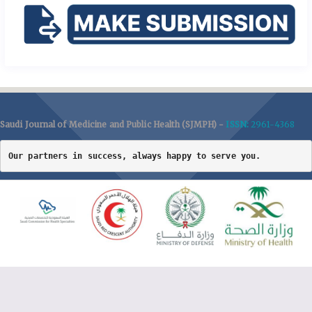
Saudi Journal of Medicine and Public Health (SJMPH) -
ISSN:
2961-4368
Our partners in success, always happy to serve you.