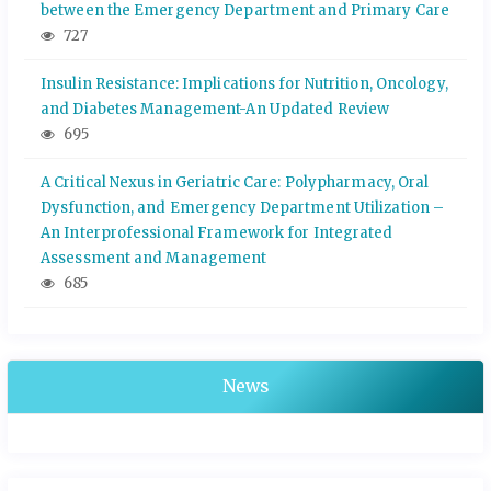
between the Emergency Department and Primary Care
727
Insulin Resistance: Implications for Nutrition, Oncology,
and Diabetes Management-An Updated Review
695
A Critical Nexus in Geriatric Care: Polypharmacy, Oral
Dysfunction, and Emergency Department Utilization –
An Interprofessional Framework for Integrated
Assessment and Management
685
News