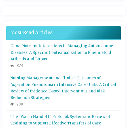
Most Read Articles
Gene-Nutrient Interactions in Managing Autoimmune
Diseases: A Specific Contextualization to Rheumatoid
Arthritis and Lupus
873
Nursing Management and Clinical Outcomes of
Aspiration Pneumonia in Intensive Care Units: A Critical
Review of Evidence-Based Interventions and Risk
Reduction Strategies
780
The "Warm Handoff" Protocol: Systematic Review of
Training to Support Effective Transfers of Care