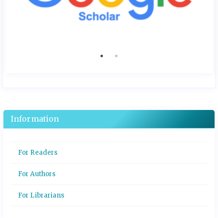
Information
For Readers
For Authors
For Librarians