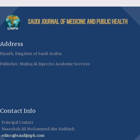
Address
Riyadh, Kingdom of Saudi Arabia
Publisher: Mutlaq Al-Injaz for Academic Services
Contact Info
Principal Contact
Naseabah Ali Mohammed Abu Haddash
editor@saudijmph.com