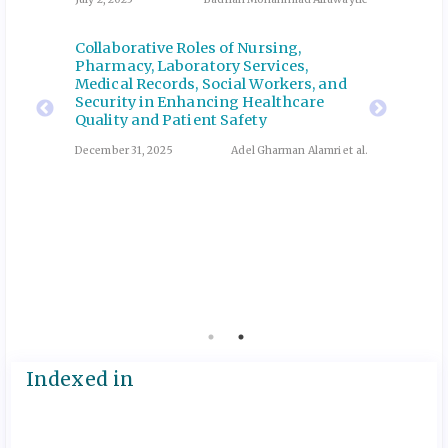
Collaborative Roles of Nursing,
Correl
and
Pharmacy, Laboratory Services,
microb
n
Medical Records, Social Workers, and
oral he
Security in Enhancing Healthcare
Update
th
Quality and Patient Safety
Profes
Admini
December 31, 2025
Adel Gharman Alamri et al.
ani et al.
April 13, 
Manage
coping
Emerge
Revie
Abutalib
July 2, 20
Indexed in