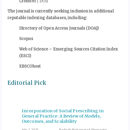
Crossref
( DOI)
The journal is currently seeking inclusion in additional
reputable indexing databases, including:
Directory of Open Access Journals (DOAJ)
Scopus
Web of Science – Emerging Sources Citation Index
(ESCI)
EBSCOhost
Editorial Pick
for
Incorporation of Social Prescribing in
Insuli
General Practice: A Review of Models,
Nutrit
Outcomes, and Scalability
Manag
zi et al.
July 2, 2025
Badriah Mohammad Alruwaytie
December